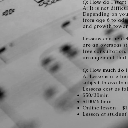
Q: How do I start 
A: It is not diffi
Depending on you
from age 6 to adul
and growth towar
Lessons can be del
are an overseas st
free consultation,
arrangement that 
Q: How much do le
A: Lessons are ta
subject to availab
Lessons cost as fo
$5
0/30min
$100
/60min
Online lesson - $
Lesson at student