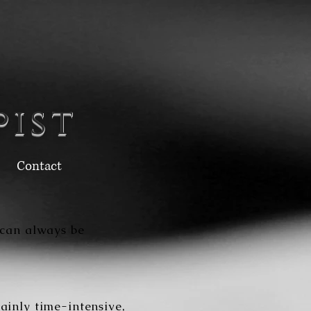
pist
Contact
 can always be
ainly time-intensive,