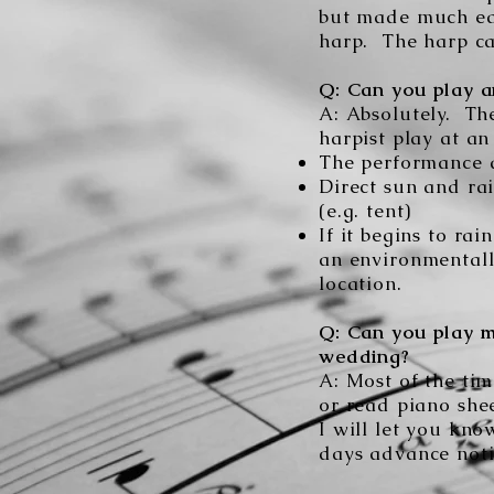
but made much eas
harp. The harp ca
Q: Can you play a
A:
Absolutely. Th
harpist play at an
The performance a
Direct sun and ra
(e.g. tent)
If it begins to r
an environmentall
location.
Q: Can you play m
wedding?
A: Most of the tim
or read piano she
I will let you kno
days advance noti