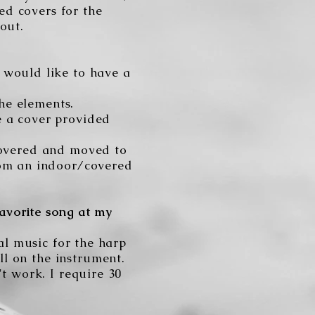
ed covers for the
out.
 would like to have a
the elements.
e a cover provided
 covered and moved to
rom an indoor/covered
avorite song at my
ial music for the harp
ll on the instrument.
't work. I require 30