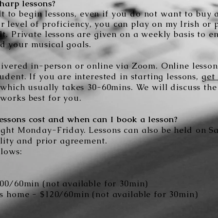
harp lessons?
cult to begin lessons, even if you do not want to buy
r level of
proficiency
, you can play on my Irish or 
t. Private lessons are given on a weekly basis to e
d your musical goals.
ivered in-person or online via Zoom. Online lesson 
udent. If you are interested in starting lessons,
get
 which usually takes 30-60mins. We will discuss the
works best for you.
ssons cost and when can I book a lesson?
ught Monday-Friday. Lessons can also be held on 
ility and prior agreement.
llows:
100/60min (not available for 30min)
's home -
$120/60min (not available for 30min)