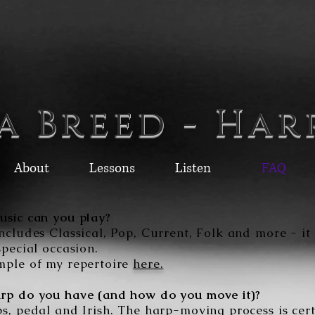
a Breed - Har
About
Lessons
Listen
FAQ
usic can you play?
ncludes Classical, Pop, Current, Folk and more - it
special occasion.
mple of my repertoire
here.
rp do you have (and how do you move it)?
s, pedal and Irish. The harp-moving process is cert