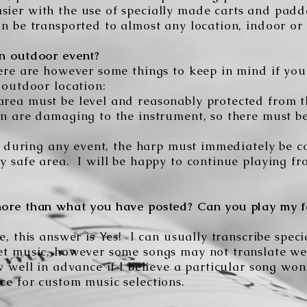
ier with the use of specially made carts and padd
n be transported to almost any location, indoor or 
n outdoor event?
ere are however some things to keep in mind if you
 outdoor location:
rea must be level and reasonably protected from 
in are damaging to the instrument, so there must b
ain during any event, the harp must immediately be
y safe area. I will be happy to continue playing f
ore than what you have posted? Can you play my f
e, this answer is Yes! I can usually transcribe spec
et music, however some songs may not translate we
w well in advance if I believe a particular song won
ce for custom music selections.