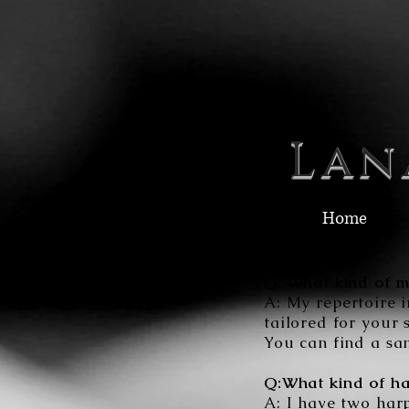
Lan
Home
Q: What kind of m
A: My repertoire i
tailored for your 
You can find a sa
Q:What kind of ha
A: I have two harp