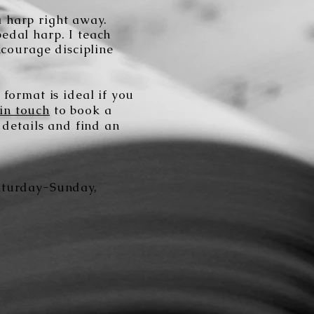
 a harp right away.
pedal harp. I teach
ncourage discipline
format is ideal if you
 in touch
to book a
 details and find an
Saturday-Sunday,